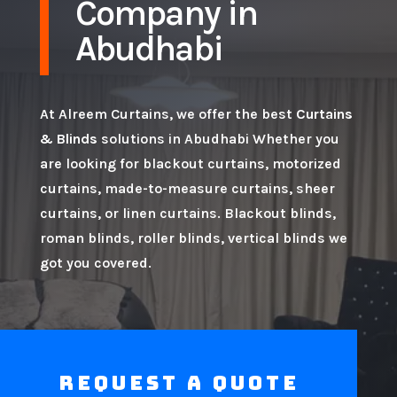
Company in
Abudhabi
At Alreem Curtains, we offer the best
Curtains
& Blinds
solutions in Abudhabi Whether you
are looking for blackout curtains, motorized
curtains, made-to-measure curtains, sheer
curtains, or linen curtains. Blackout blinds,
roman blinds, roller blinds, vertical blinds we
got you covered.
Request a Quote