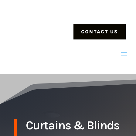
CONTACT US
Curtains & Blinds