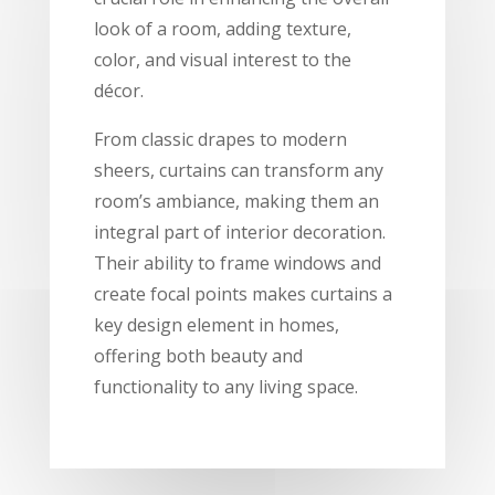
look of a room, adding texture,
color, and visual interest to the
décor.
From classic drapes to modern
sheers, curtains can transform any
room’s ambiance, making them an
integral part of interior decoration.
Their ability to frame windows and
create focal points makes curtains a
key design element in homes,
offering both beauty and
functionality to any living space.