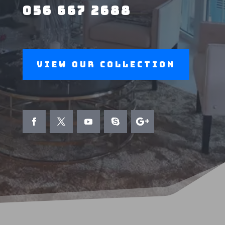
056 667 2688
View Our Collection