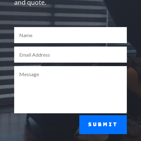
and quote.
Submit