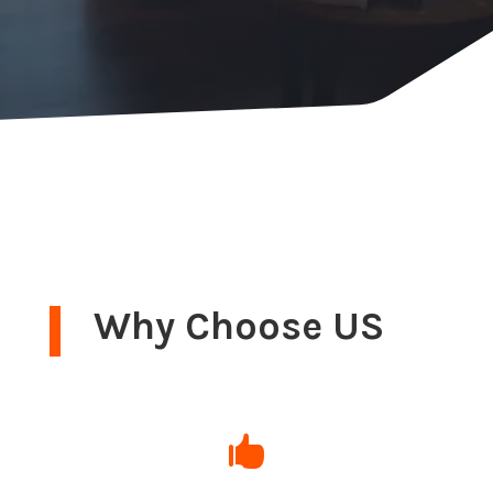
Why Choose US
