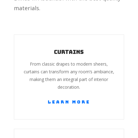
materials.
Curtains
From classic drapes to modern sheers,
curtains can transform any room’s ambiance,
making them an integral part of interior
decoration.
Learn More