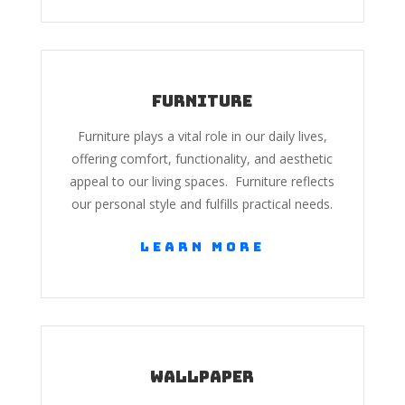
Furniture
Furniture plays a vital role in our daily lives,
offering comfort, functionality, and aesthetic
appeal to our living spaces. Furniture reflects
our personal style and fulfills practical needs.
Learn More
Wallpaper