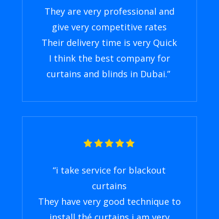
They are very professional and
give very competitive rates
Their delivery time is very Quick
I think the best company for
curtains and blinds in Dubai
.”
“
i take service for blackout
curtains
They have very good technique to
install thé curtains i am very