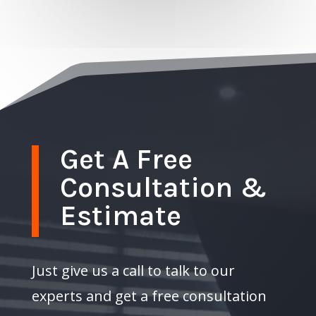
Get A Free
Consultation &
Estimate
Just give us a call to talk to our
experts and get a free consultation