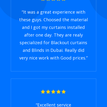
“
It was a great experience with
these guys. Choosed the material
and I got my curtains installed
after one day. They are realy
specialized for Blackout curtains
and Blinds in Dubai. Really did
very nice work with Good prices
.”
“
Excellent service