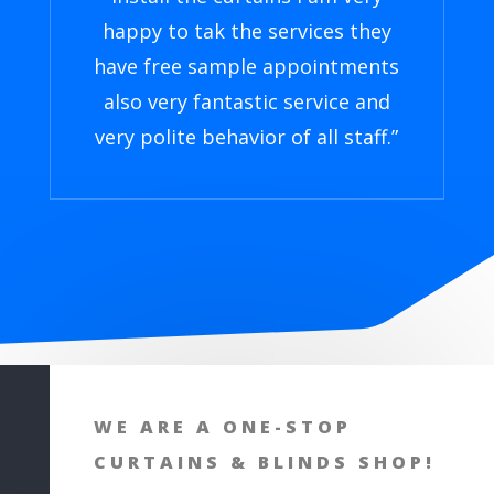
happy to tak the services they
have free sample appointments
also very fantastic service and
very polite behavior of all staff.
”
WE ARE A ONE-STOP
CURTAINS & BLINDS SHOP!