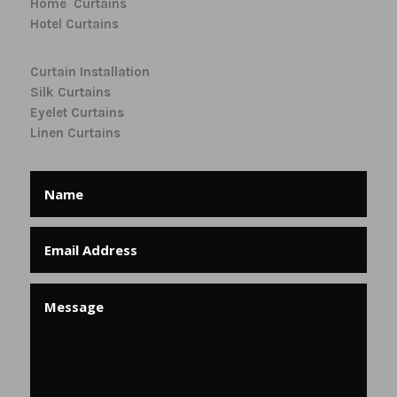
Home Curtains
Hotel Curtains
Curtain Installation
Silk Curtains
Eyelet Curtains
Linen Curtains