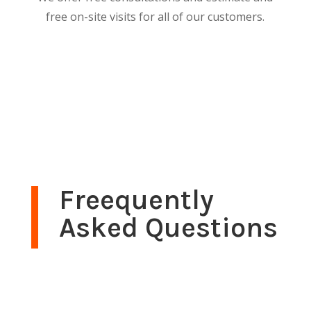
free on-site visits for all of our customers.
Freequently
Asked Questions