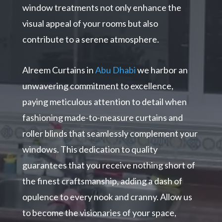
window treatments not only enhance the
visual appeal of your rooms but also
contribute to a serene atmosphere.
Alreem Curtains in
Abu Dhabi
we harbor an
unwavering commitment to excellence,
paying meticulous attention to detail when
fashioning made-to-measure curtains and
roller blinds that seamlessly complement your
windows. This dedication to quality
guarantees that you receive nothing short of
the finest craftsmanship, adding a dash of
opulence to every nook and cranny. Allow us
to become the visionaries of your space,