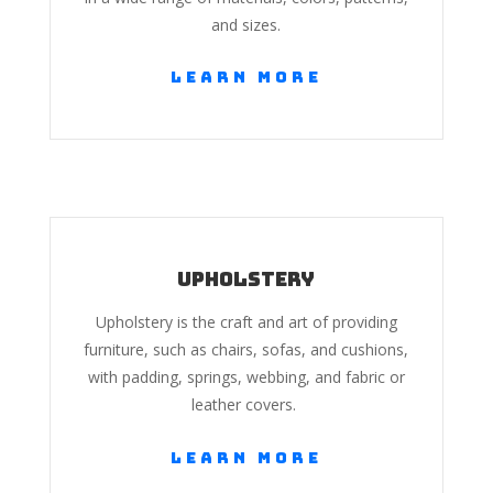
and sizes.
Learn More
Upholstery
Upholstery is the craft and art of providing
furniture, such as chairs, sofas, and cushions,
with padding, springs, webbing, and fabric or
leather covers.
Learn More