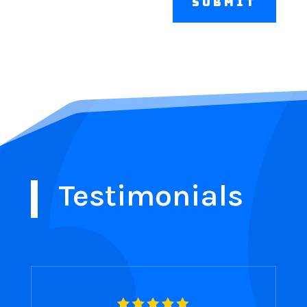
Submit
Testimonials