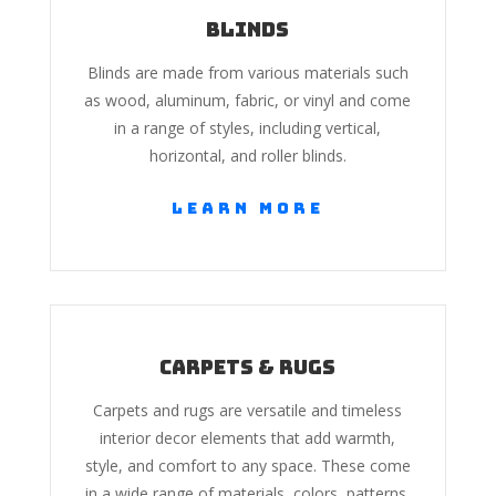
Blinds
Blinds are made from various materials such
as wood, aluminum, fabric, or vinyl and come
in a range of styles, including vertical,
horizontal, and roller blinds.
Learn More
Carpets & Rugs
Carpets and rugs are versatile and timeless
interior decor elements that add warmth,
style, and comfort to any space. These come
in a wide range of materials, colors, patterns,