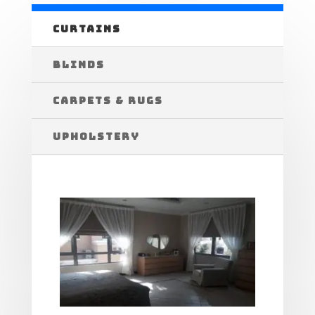
CURTAINS
BLINDS
CARPETS & RUGS
UPHOLSTERY