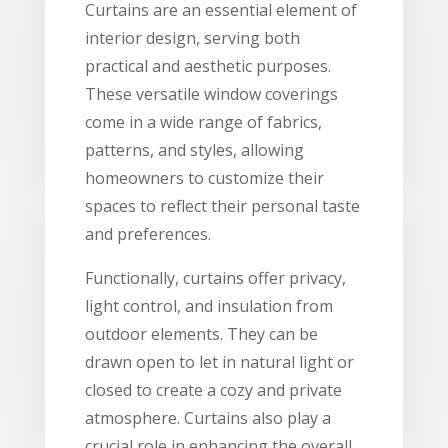
Curtains are an essential element of
interior design, serving both
practical and aesthetic purposes.
These versatile window coverings
come in a wide range of fabrics,
patterns, and styles, allowing
homeowners to customize their
spaces to reflect their personal taste
and preferences.
Functionally, curtains offer privacy,
light control, and insulation from
outdoor elements. They can be
drawn open to let in natural light or
closed to create a cozy and private
atmosphere. Curtains also play a
crucial role in enhancing the overall