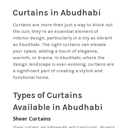
Curtains in Abudhabi
Curtains are more than just a way to block out
the sun; they’re an essential element of
interior design, particularly in a city as vibrant
as Abudhabi. The right curtains can elevate
your space, adding a touch of elegance,
warmth, or drama. In Abudhabi, where the
design landscape is ever-evolving, curtains are
a significant part of creating a stylish and
functional home.
Types of Curtains
Available in Abudhabi
Sheer Curtains
Sheer curtains are lightweight and translucent, allowing