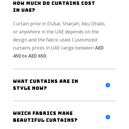
How much do curtains cost
in UAE?
Curtain price in Dubai, Sharjah, Abu Dhabi,
or anywhere in the UAE depends on the
design and the fabric used. Customized
curtains prices in UAE range between
AED
450 to AED 650.
What curtains are in
style now?
Which fabrics make
beautiful curtains?