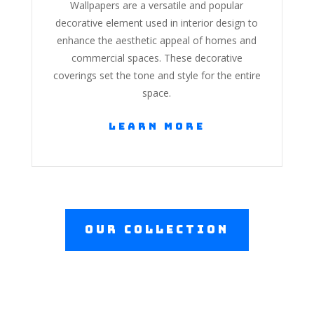
Wallpapers are a versatile and popular
decorative element used in interior design to
enhance the aesthetic appeal of homes and
commercial spaces. These decorative
coverings set the tone and style for the entire
space.
Learn More
Our Collection