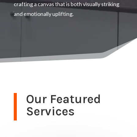
crafting a canvas that is both visually striking
and emotionally uplifting.
Our Featured
Services