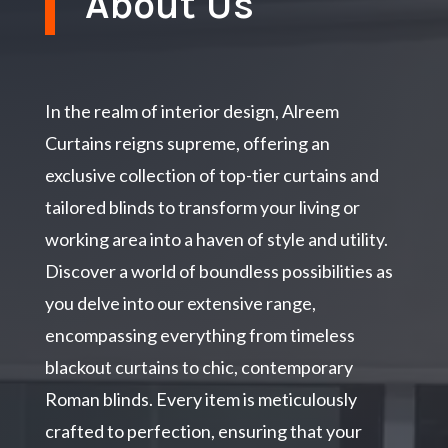
About Us
In the realm of interior design, Alreem
Curtains reigns supreme, offering an
exclusive collection of top-tier curtains and
tailored blinds to transform your living or
working area into a haven of style and utility.
Discover a world of boundless possibilities as
you delve into our extensive range,
encompassing everything from timeless
blackout curtains to chic, contemporary
Roman blinds. Every item is meticulously
crafted to perfection, ensuring that your