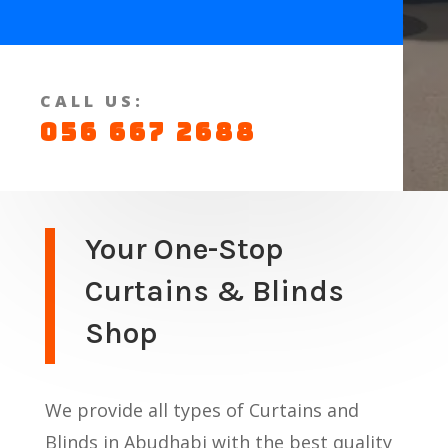
CALL US:
056 667 2688
Your One-Stop
Curtains & Blinds
Shop
We provide all types of Curtains and
Blinds in Abudhabi with the best quality