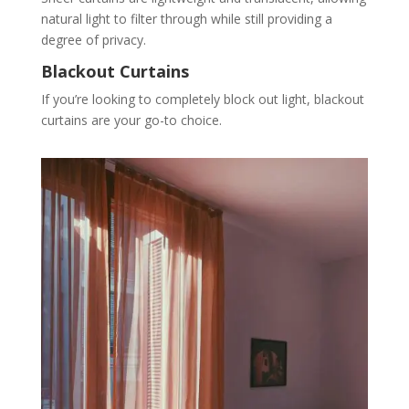
natural light to filter through while still providing a
degree of privacy.
Blackout Curtains
If you’re looking to completely block out light, blackout
curtains are your go-to choice.