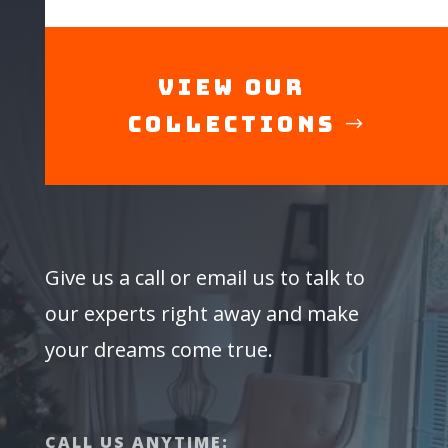
View Our
Collections
Give us a call or email us to talk to
our experts right away and make
your dreams come true.
CALL US ANYTIME: