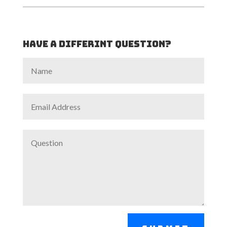
Have a differint Question?