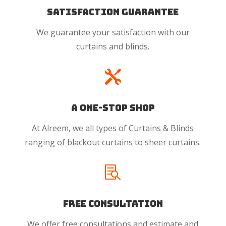
Satisfaction Guarantee
We guarantee your satisfaction with our
curtains and blinds.

A One-Stop Shop
At Alreem, we all types of Curtains & Blinds
ranging of blackout curtains to sheer curtains.

Free Consultation
We offer free consultations and estimate and