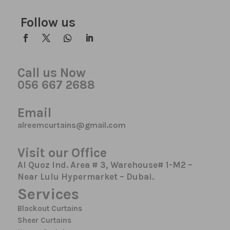
Follow us
Call us Now
056 667 2688
Email
alreemcurtains@gmail.com
Visit our Office
Al Quoz Ind. Area # 3, Warehouse# 1-M2 –
Near Lulu Hypermarket – Dubai.
Services
Blackout Curtains
Sheer Curtains