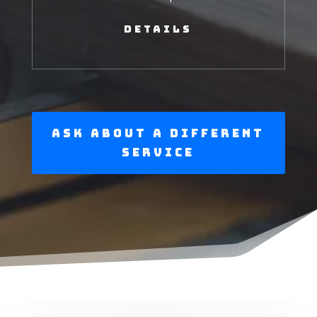
Details
Ask About a Different
Service