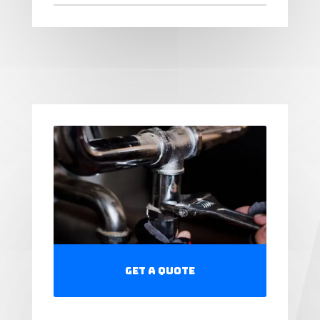
Get a Quote