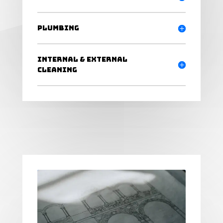
Plumbing
Internal & External
Cleaning