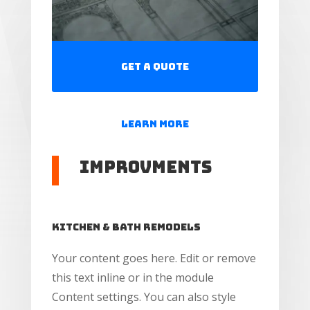
Get a Quote
Learn More
Improvments
Kitchen & Bath Remodels
Your content goes here. Edit or remove
this text inline or in the module
Content settings. You can also style