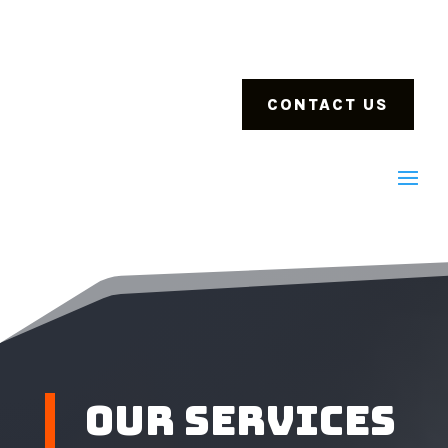
CONTACT US
Our Services