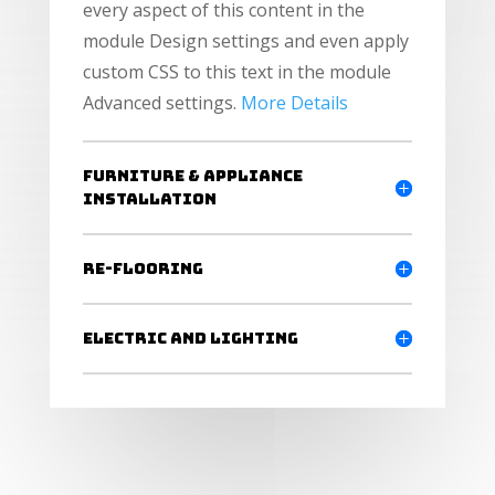
every aspect of this content in the
module Design settings and even apply
custom CSS to this text in the module
Advanced settings.
More Details
Furniture & Appliance
Installation
Re-flooring
Electric and Lighting