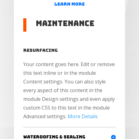
Learn More
Maintenance
Resurfacing
Your content goes here. Edit or remove
this text inline or in the module
Content settings. You can also style
every aspect of this content in the
module Design settings and even apply
custom CSS to this text in the module
Advanced settings.
More Details
Wateroofing & Sealing