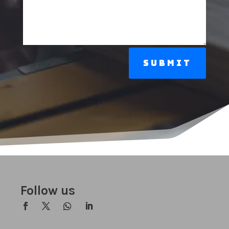
Submit
Follow us