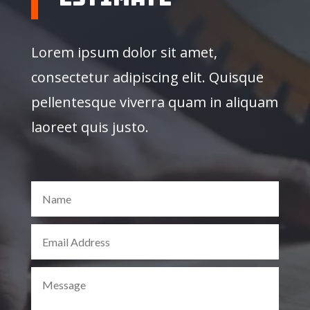
Lorem ipsum dolor sit amet,
consectetur adipiscing elit. Quisque
pellentesque viverra quam in aliquam
laoreet quis justo.