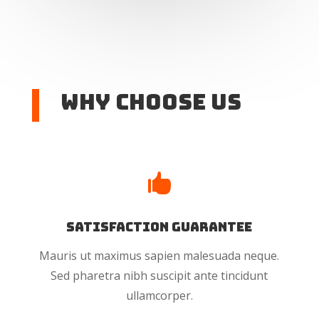
Why Choose US

Satisfaction Guarantee
Mauris ut maximus sapien malesuada neque.
Sed pharetra nibh suscipit ante tincidunt
ullamcorper.