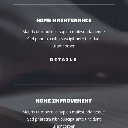
Home Maintenance
Mauris ut maximus sapien malesuada neque.
Sed pharetra nibh suscipit ante tincidunt
ullamcorper.
Details
Home Improvement
Mauris ut maximus sapien malesuada neque.
Sed pharetra nibh suscipit ante tincidunt
ullamcorper.