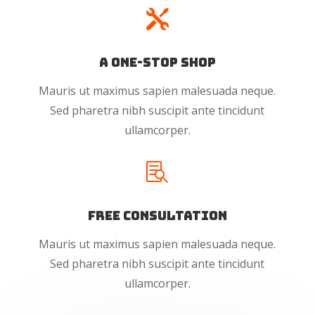

A One-Stop Shop
Mauris ut maximus sapien malesuada neque.
Sed pharetra nibh suscipit ante tincidunt
ullamcorper.

Free Consultation
Mauris ut maximus sapien malesuada neque.
Sed pharetra nibh suscipit ante tincidunt
ullamcorper.