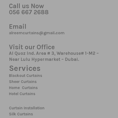
Call us Now
056 667 2688
Email
alreemcurtains@gmail.com
Visit our Office
Al Quoz Ind. Area # 3, Warehouse# 1-M2 –
Near Lulu Hypermarket – Dubai.
Services
Blackout Curtains
Sheer Curtains
Home Curtains
Hotel Curtains
Curtain Installation
Silk Curtains