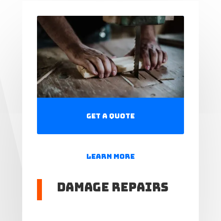
Get a Quote
Learn More
Damage Repairs