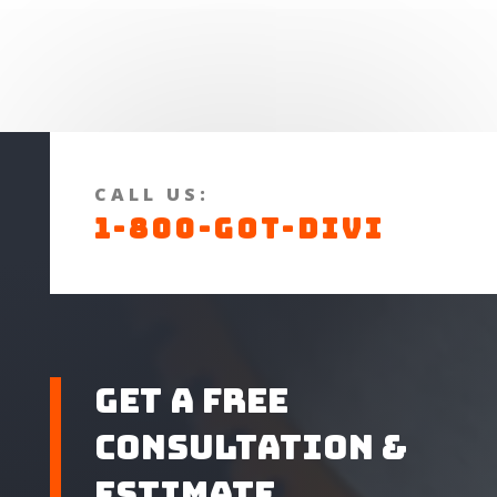
CALL US:
1-800-GOT-DIVI
Get A Free
Consultation &
Estimate