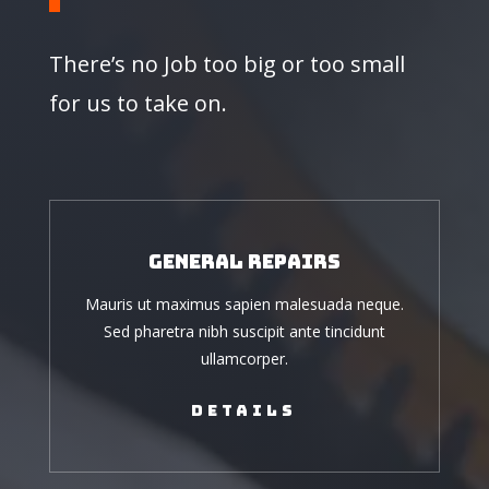
There’s no Job too big or too small
for us to take on.
General Repairs
Mauris ut maximus sapien malesuada neque.
Sed pharetra nibh suscipit ante tincidunt
ullamcorper.
Details