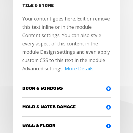
Tile & Stone
Your content goes here. Edit or remove
this text inline or in the module
Content settings. You can also style
every aspect of this content in the
module Design settings and even apply
custom CSS to this text in the module
Advanced settings.
More Details
Door & windows
Mold & Water Damage
Wall & Floor