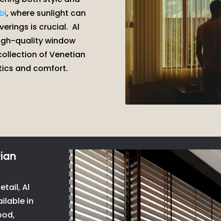
bi
, where sunlight can
erings is crucial.
Al
high-quality window
 collection of Venetian
tics and comfort.
ian
tail, Al
ilable in
ood,