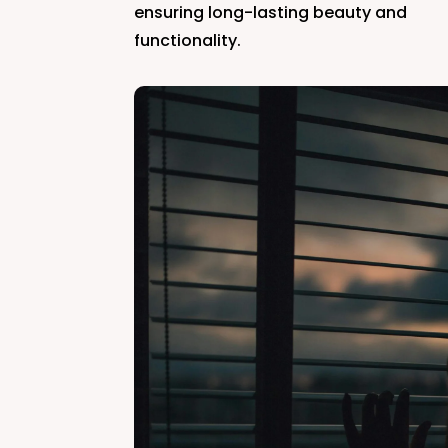
ensuring long-lasting beauty and
functionality.