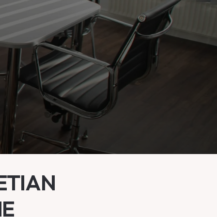
ETIAN
ME