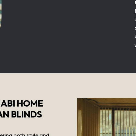
HABI HOME
AN BLINDS
fering both style and