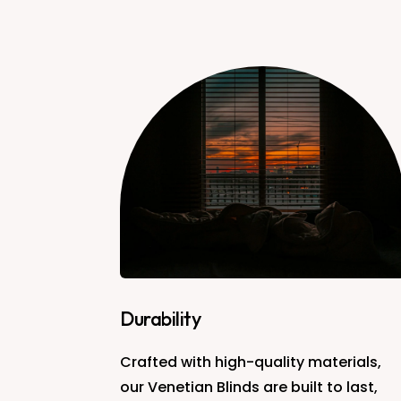
Durability
Crafted with high-quality materials,
our Venetian Blinds are built to last,