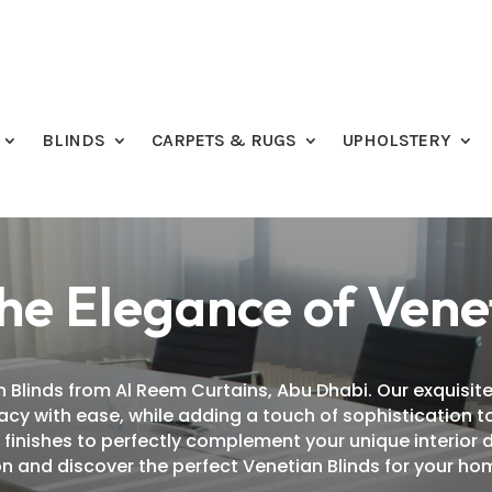
BLINDS
CARPETS & RUGS
UPHOLSTERY
he Elegance of Vene
 Blinds from Al Reem Curtains, Abu Dhabi. Our exquisite
ivacy with ease, while adding a touch of sophistication
d finishes to perfectly complement your unique interior 
n and discover the perfect Venetian Blinds for your hom