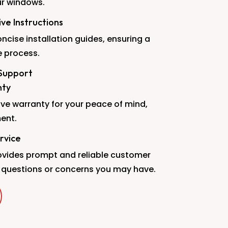
ur windows.
e Instructions
ncise installation guides, ensuring a
 process.
Support
nty
ve warranty for your peace of mind,
ent.
rvice
vides prompt and reliable customer
 questions or concerns you may have.