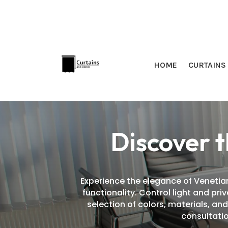
HOME
CURTAINS
Discover t
Experience the elegance of Venetian
functionality. Control light and pr
selection of colors, materials, an
consultatio