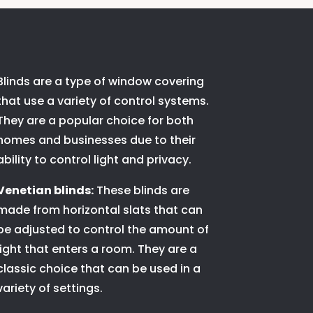
Blinds are a type of window covering
that use a variety of control systems.
They are a popular choice for both
homes and businesses due to their
ability to control light and privacy.
Venetian blinds:
These blinds are
made from horizontal slats that can
be adjusted to control the amount of
light that enters a room. They are a
classic choice that can be used in a
variety of settings.