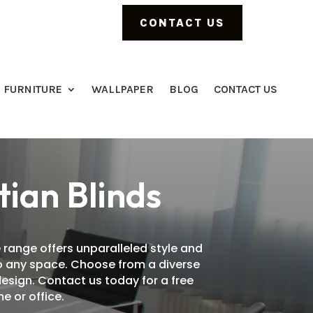
CONTACT US
FURNITURE
WALLPAPER
BLOG
CONTACT US
tian Blinds
 range offers unparalleled style and
 to any space. Choose from a diverse
design. Contact us today for a free
e or office.