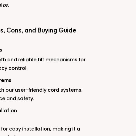
size.
os, Cons, and Buying Guide
s
th and reliable tilt mechanisms for
acy control.
stems
th our user-friendly cord systems,
ce and safety.
llation
for easy installation, making it a