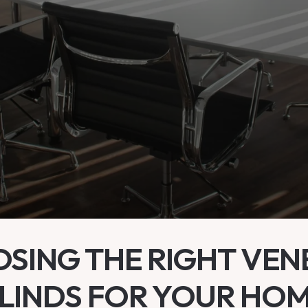
SING THE RIGHT VEN
LINDS FOR YOUR HO