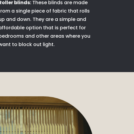
Roller blinds:
These blinds are made
from a single piece of fabric that rolls
up and down. They are a simple and
affordable option that is perfect for
bedrooms and other areas where you
want to block out light.