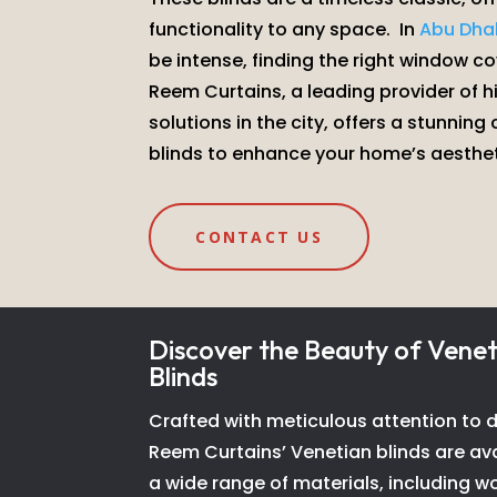
functionality to any space.
In
Abu Dha
be intense, finding the right window cov
Reem Curtains, a leading provider of 
solutions in the city, offers a stunning
blinds to enhance your home’s aesthe
CONTACT US
Discover the Beauty of Venet
Blinds
Crafted with meticulous attention to de
Reem Curtains’ Venetian blinds are ava
a wide range of materials, including w