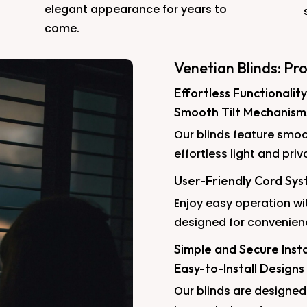
elegant appearance for years to
come.
Venetian Blinds: Pr
Effortless Functionality
Smooth Tilt Mechanism
Our blinds feature smoo
effortless light and priv
User-Friendly Cord Sy
Enjoy easy operation wi
designed for convenien
Simple and Secure Insta
Easy-to-Install Designs
Our blinds are designed 