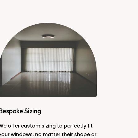
Bespoke Sizing
We offer custom sizing to perfectly fit
your windows, no matter their shape or