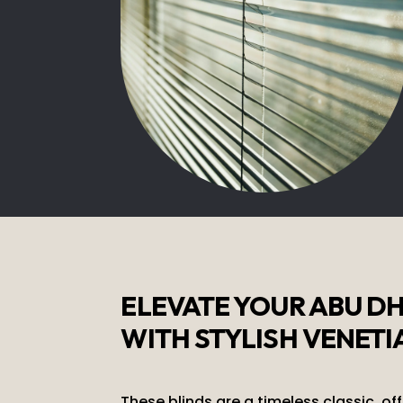
ELEVATE YOUR ABU D
WITH STYLISH VENETI
These blinds are a timeless classic, of