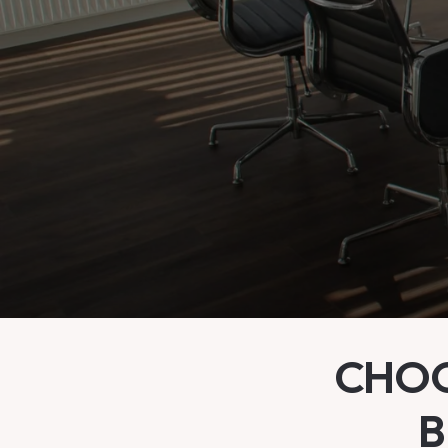
CHOO
B