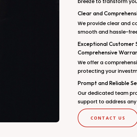
breeze to transform yo
Clear and Comprehensiv
We provide clear and co
smooth and hassle-free
Exceptional Customer 
Comprehensive Warra
We offer a comprehensi
protecting your investm
Prompt and Reliable Se
Our dedicated team pro
support to address any
CONTACT US