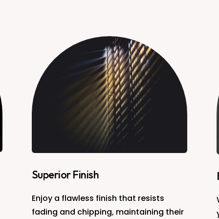
Superior Finish
Enjoy a flawless finish that resists
fading and chipping, maintaining their