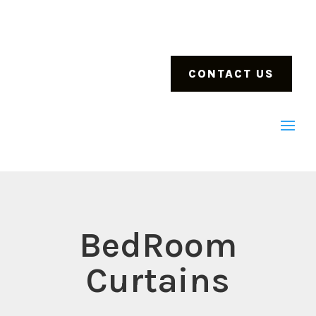
CONTACT US
BedRoom
Curtains