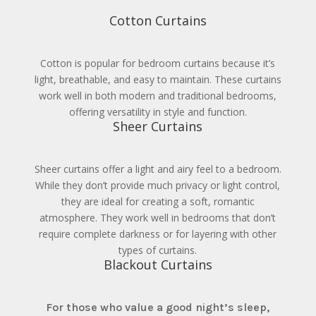
Cotton Curtains
Cotton is popular for bedroom curtains because it’s
light, breathable, and easy to maintain. These curtains
work well in both modern and traditional bedrooms,
offering versatility in style and function.
Sheer Curtains
Sheer curtains offer a light and airy feel to a bedroom.
While they don’t provide much privacy or light control,
they are ideal for creating a soft, romantic
atmosphere. They work well in bedrooms that don’t
require complete darkness or for layering with other
types of curtains.
Blackout Curtains
For those who value a good night’s sleep,