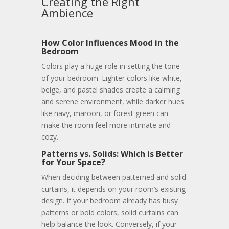
Creating the Right
Ambience
How Color Influences Mood in the
Bedroom
Colors play a huge role in setting the tone
of your bedroom. Lighter colors like white,
beige, and pastel shades create a calming
and serene environment, while darker hues
like navy, maroon, or forest green can
make the room feel more intimate and
cozy.
Patterns vs. Solids: Which is Better
for Your Space?
When deciding between patterned and solid
curtains, it depends on your room’s existing
design. If your bedroom already has busy
patterns or bold colors, solid curtains can
help balance the look. Conversely, if your