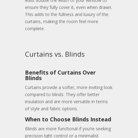
least double the width of your window to
ensure they fully cover it, even when drawn.
This adds to the fullness and luxury of the
curtains, making the room feel more
complete.
Curtains vs. Blinds
Benefits of Curtains Over
Blinds
Curtains provide a softer, more inviting look
compared to blinds. They offer better
insulation and are more versatile in terms
of style and fabric options.
When to Choose Blinds Instead
Blinds are more functional if you’re seeking
precision light control or a minimalist