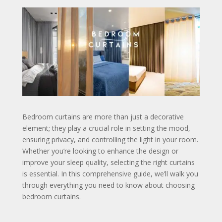
Bedroom curtains are more than just a decorative
element; they play a crucial role in setting the mood,
ensuring privacy, and controlling the light in your room.
Whether you’re looking to enhance the design or
improve your sleep quality, selecting the right curtains
is essential. In this comprehensive guide, we’ll walk you
through everything you need to know about choosing
bedroom curtains.