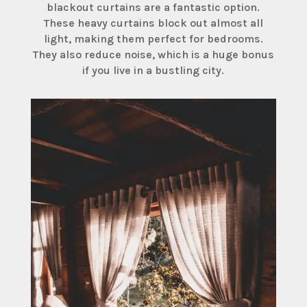
blackout curtains are a fantastic option.
These heavy curtains block out almost all
light, making them perfect for bedrooms.
They also reduce noise, which is a huge bonus
if you live in a bustling city.