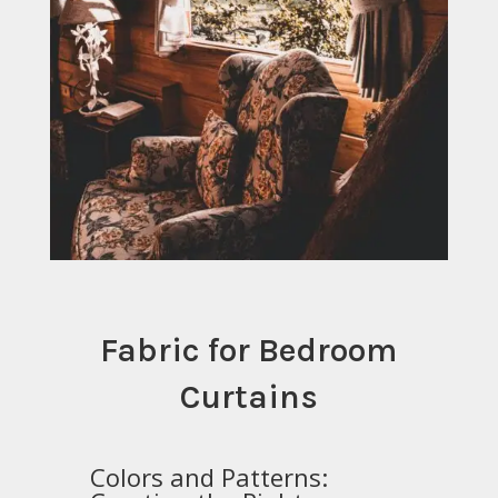
Fabric for Bedroom
Curtains
Colors and Patterns: