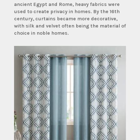
ancient Egypt and Rome, heavy fabrics were
used to create privacy in homes. By the 16th
century, curtains became more decorative,
with silk and velvet often being the material of
choice in noble homes.