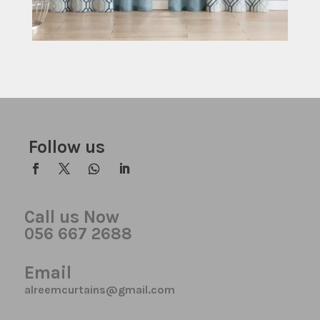
Follow us
Call us Now
056 667 2688
Email
alreemcurtains@gmail.com