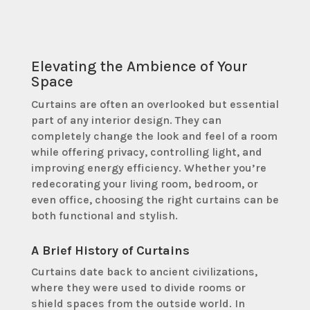
Elevating the Ambience of Your
Space
Curtains are often an overlooked but essential
part of any interior design. They can
completely change the look and feel of a room
while offering privacy, controlling light, and
improving energy efficiency. Whether you’re
redecorating your living room, bedroom, or
even office, choosing the right curtains can be
both functional and stylish.
A Brief History of Curtains
Curtains date back to ancient civilizations,
where they were used to divide rooms or
shield spaces from the outside world. In