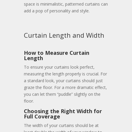
space is minimalistic, patterned curtains can
add a pop of personality and style.
Curtain Length and Width
How to Measure Curtain
Length
To ensure your curtains look perfect,
measuring the length properly is crucial. For
a standard look, your curtains should just
graze the floor. For a more dramatic effect,
you can let them “puddle” slightly on the
floor.
Choosing the Right Width for
Full Coverage
The width of your curtains should be at