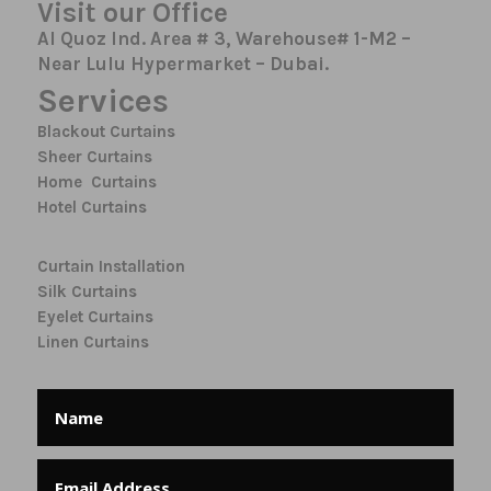
Visit our Office
Al Quoz Ind. Area # 3, Warehouse# 1-M2 –
Near Lulu Hypermarket – Dubai.
Services
Blackout Curtains
Sheer Curtains
Home Curtains
Hotel Curtains
Curtain Installation
Silk Curtains
Eyelet Curtains
Linen Curtains