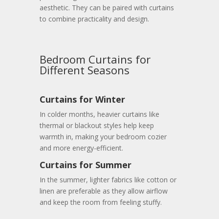
aesthetic. They can be paired with curtains
to combine practicality and design.
Bedroom Curtains for
Different Seasons
Curtains for Winter
In colder months, heavier curtains like
thermal or blackout styles help keep
warmth in, making your bedroom cozier
and more energy-efficient.
Curtains for Summer
In the summer, lighter fabrics like cotton or
linen are preferable as they allow airflow
and keep the room from feeling stuffy.